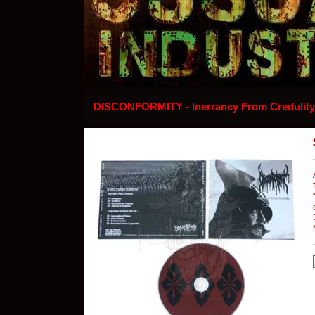
DISCONFORMITY - Inerrancy From Credulit